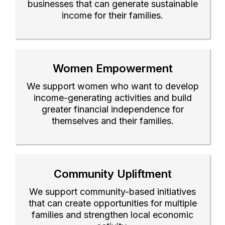
businesses that can generate sustainable
income for their families.
Women Empowerment
We support women who want to develop
income-generating activities and build
greater financial independence for
themselves and their families.
Community Upliftment
We support community-based initiatives
that can create opportunities for multiple
families and strengthen local economic