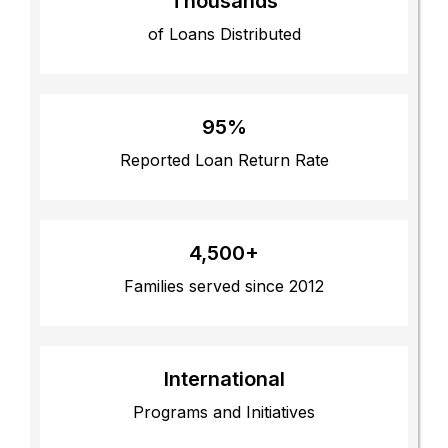
Thousands
of Loans Distributed
95%
Reported Loan Return Rate
4,500+
Families served since 2012
International
Programs and Initiatives