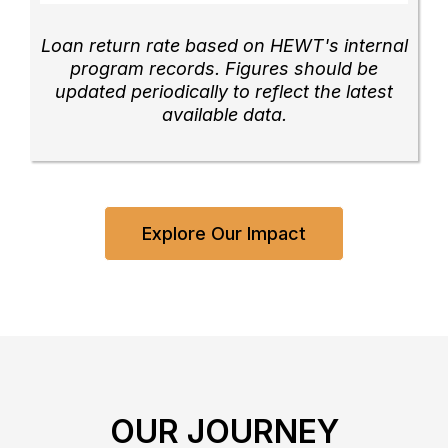
Loan return rate based on HEWT's internal
program records. Figures should be
updated periodically to reflect the latest
available data.
Explore Our Impact
OUR JOURNEY