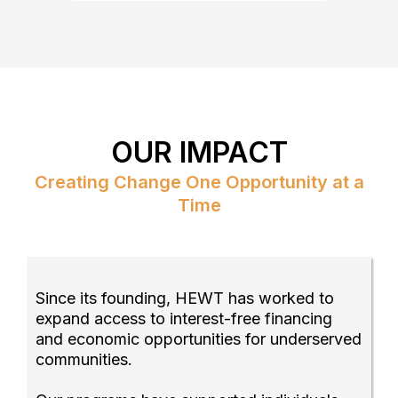
OUR IMPACT
Creating Change One Opportunity at a
Time
Since its founding, HEWT has worked to
expand access to interest-free financing
and economic opportunities for underserved
communities.