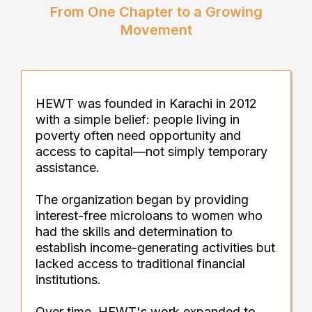
From One Chapter to a Growing
Movement
HEWT was founded in Karachi in 2012
with a simple belief: people living in
poverty often need opportunity and
access to capital—not simply temporary
assistance.
The organization began by providing
interest-free microloans to women who
had the skills and determination to
establish income-generating activities but
lacked access to traditional financial
institutions.
Over time, HEWT's work expanded to