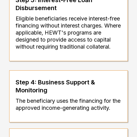
Step 3: Interest-Free Loan
Disbursement
Eligible beneficiaries receive interest-free
financing without interest charges. Where
applicable, HEWT's programs are
designed to provide access to capital
without requiring traditional collateral.
Step 4: Business Support &
Monitoring
The beneficiary uses the financing for the
approved income-generating activity.