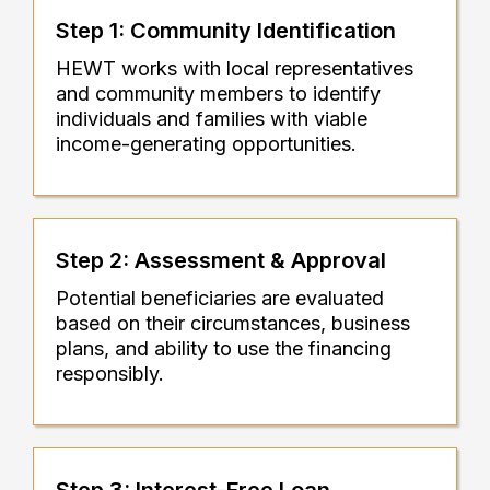
Step 1: Community Identification
HEWT works with local representatives
and community members to identify
individuals and families with viable
income-generating opportunities.
Step 2: Assessment & Approval
Potential beneficiaries are evaluated
based on their circumstances, business
plans, and ability to use the financing
responsibly.