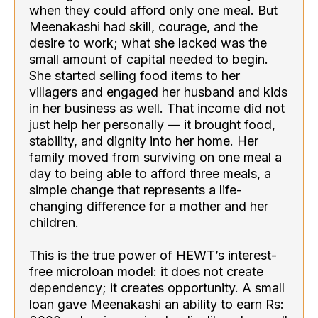
when they could afford only one meal. But
Meenakashi had skill, courage, and the
desire to work; what she lacked was the
small amount of capital needed to begin.
She started selling food items to her
villagers and engaged her husband and kids
in her business as well. That income did not
just help her personally — it brought food,
stability, and dignity into her home. Her
family moved from surviving on one meal a
day to being able to afford three meals, a
simple change that represents a life-
changing difference for a mother and her
children.
This is the true power of HEWT’s interest-
free microloan model: it does not create
dependency; it creates opportunity. A small
loan gave Meenakashi an ability to earn Rs: