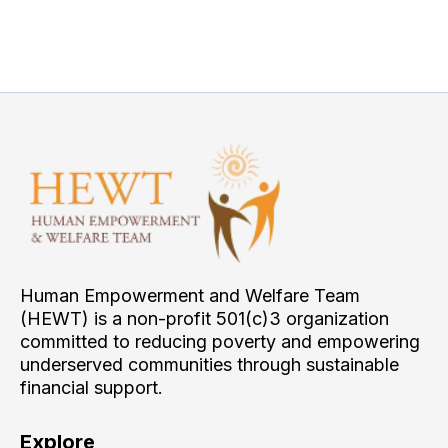
Human Empowerment and Welfare Team
(HEWT) is a non-profit 501(c)3 organization
committed to reducing poverty and empowering
underserved communities through sustainable
financial support.
Explore