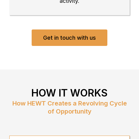
activity.
Get in touch with us
HOW IT WORKS
How HEWT Creates a Revolving Cycle
of Opportunity