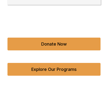
Donate Now
Explore Our Programs