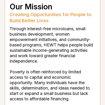
Our Mission
Creating Opportunities for People to
Build Better Lives
Through interest-free microloans, small
business development, women
empowerment initiatives, and community-
based programs, HEWT helps people build
sustainable income-generating activities
and work toward greater financial
independence.
Poverty is often reinforced by limited
access to capital and economic
opportunity. Many individuals have the
skills, determination, and ideas needed to
start or expand a small business but lack
access to affordable financing.