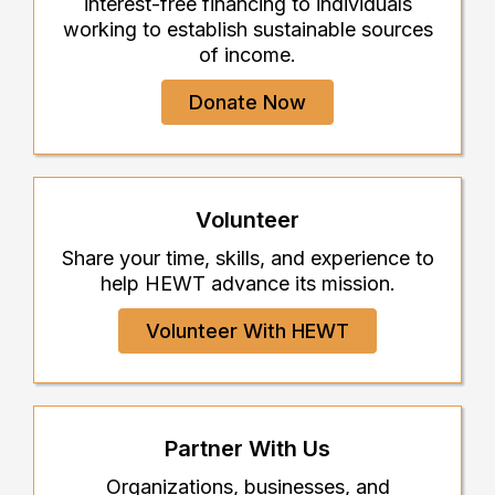
interest-free financing to individuals
working to establish sustainable sources
of income.
Donate Now
Volunteer
Share your time, skills, and experience to
help HEWT advance its mission.
Volunteer With HEWT
Partner With Us
Organizations, businesses, and