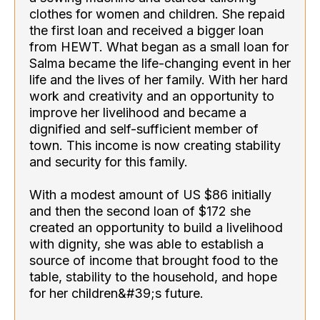
clothes for women and children. She repaid
the first loan and received a bigger loan
from HEWT. What began as a small loan for
Salma became the life-changing event in her
life and the lives of her family. With her hard
work and creativity and an opportunity to
improve her livelihood and became a
dignified and self-sufficient member of
town. This income is now creating stability
and security for this family.
With a modest amount of US $86 initially
and then the second loan of $172 she
created an opportunity to build a livelihood
with dignity, she was able to establish a
source of income that brought food to the
table, stability to the household, and hope
for her children&#39;s future.