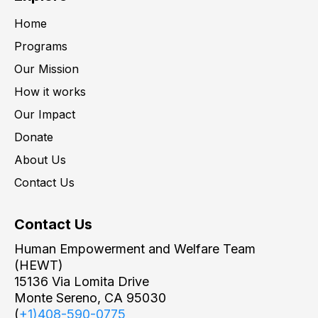
Home
Programs
Our Mission
How it works
Our Impact
Donate
About Us
Contact Us
Contact Us
Human Empowerment and Welfare Team
(HEWT)
15136 Via Lomita Drive
Monte Sereno, CA 95030
(
+1)408-590-0775