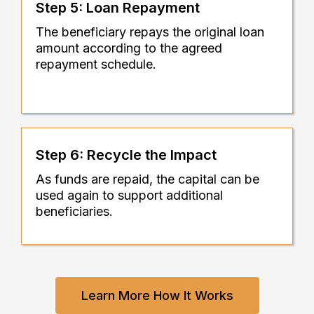
Step 5: Loan Repayment
The beneficiary repays the original loan
amount according to the agreed
repayment schedule.
Step 6: Recycle the Impact
As funds are repaid, the capital can be
used again to support additional
beneficiaries.
Learn More How It Works