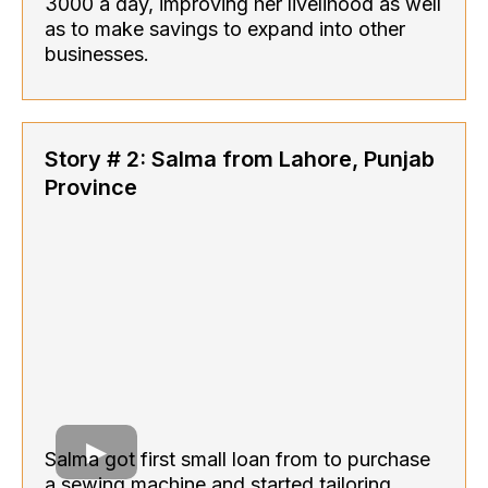
3000 a day, improving her livelihood as well
as to make savings to expand into other
businesses.
Story # 2: Salma from Lahore, Punjab
Province
Salma got first small loan from to purchase
a sewing machine and started tailoring