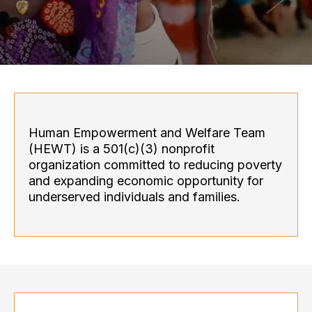
Human Empowerment and Welfare Team
(HEWT) is a 501(c)(3) nonprofit
organization committed to reducing poverty
and expanding economic opportunity for
underserved individuals and families.