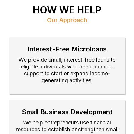
HOW WE HELP
Our Approach
Interest-Free Microloans
We provide small, interest-free loans to
eligible individuals who need financial
support to start or expand income-
generating activities.
Small Business Development
We help entrepreneurs use financial
resources to establish or strengthen small