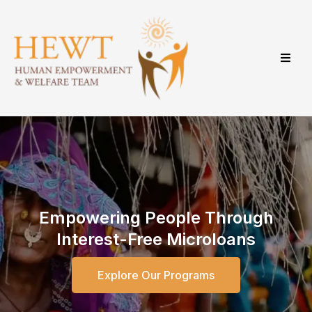
Empowering People Through
Interest-Free Microloans
Explore Our Programs