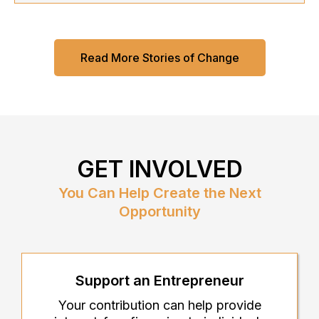
Read More Stories of Change
GET INVOLVED
You Can Help Create the Next
Opportunity
Support an Entrepreneur
Your contribution can help provide