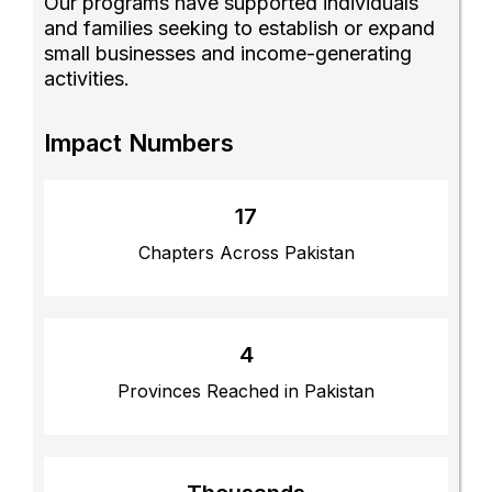
Our programs have supported individuals
and families seeking to establish or expand
small businesses and income-generating
activities.
Impact Numbers
17
Chapters Across Pakistan
4
Provinces Reached in Pakistan