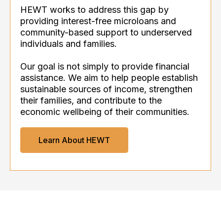
HEWT works to address this gap by
providing interest-free microloans and
community-based support to underserved
individuals and families.
Our goal is not simply to provide financial
assistance. We aim to help people establish
sustainable sources of income, strengthen
their families, and contribute to the
economic wellbeing of their communities.
Learn About HEWT