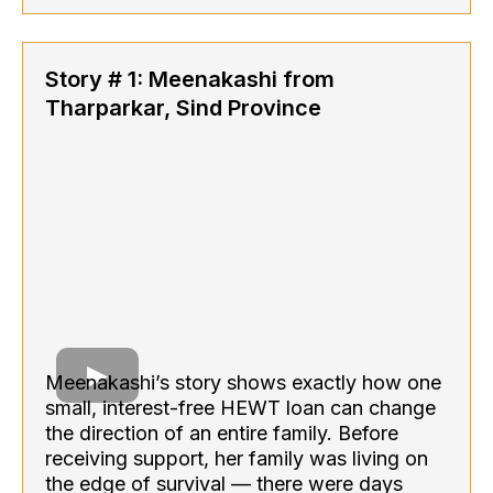
Story # 1: Meenakashi from
Tharparkar, Sind Province
Meenakashi’s story shows exactly how one
small, interest-free HEWT loan can change
the direction of an entire family. Before
receiving support, her family was living on
the edge of survival — there were days