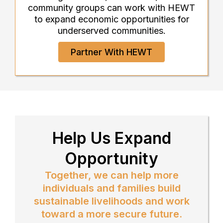
community groups can work with HEWT
to expand economic opportunities for
underserved communities.
Partner With HEWT
Help Us Expand
Opportunity
Together, we can help more
individuals and families build
sustainable livelihoods and work
toward a more secure future.