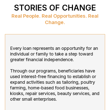
STORIES OF CHANGE
Real People. Real Opportunities. Real
Change.
Every loan represents an opportunity for an
individual or family to take a step toward
greater financial independence.
Through our programs, beneficiaries have
used interest-free financing to establish or
expand activities such as tailoring, poultry
farming, home-based food businesses,
kiosks, repair services, beauty services, and
other small enterprises.