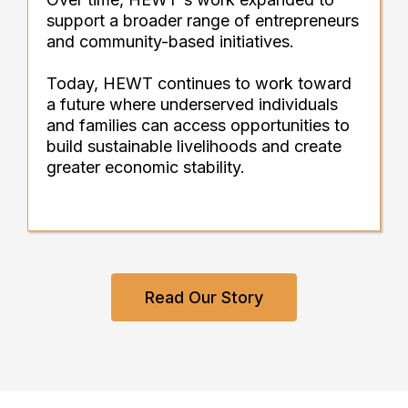
support a broader range of entrepreneurs
and community-based initiatives.
Today, HEWT continues to work toward
a future where underserved individuals
and families can access opportunities to
build sustainable livelihoods and create
greater economic stability.
Read Our Story